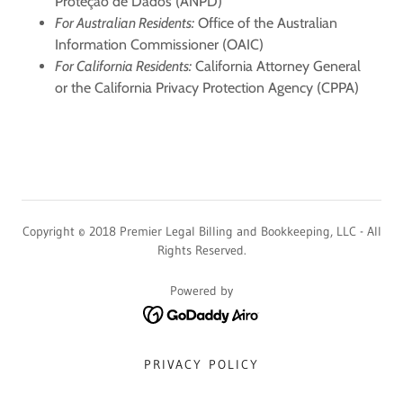
Proteção de Dados (ANPD)
For Australian Residents:
Office of the Australian
Information Commissioner (OAIC)
For California Residents:
California Attorney General
or the California Privacy Protection Agency (CPPA)
Copyright © 2018 Premier Legal Billing and Bookkeeping, LLC - All
Rights Reserved.
Powered by
PRIVACY POLICY