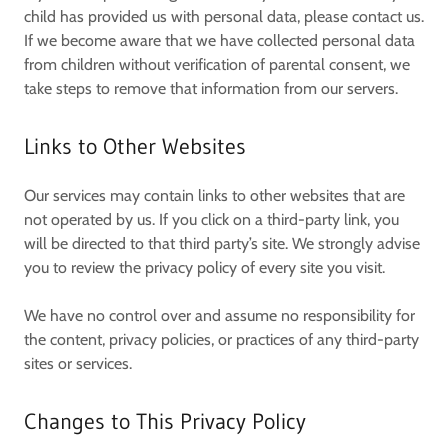
child has provided us with personal data, please contact us.
If we become aware that we have collected personal data
from children without verification of parental consent, we
take steps to remove that information from our servers.
Links to Other Websites
Our services may contain links to other websites that are
not operated by us. If you click on a third-party link, you
will be directed to that third party’s site. We strongly advise
you to review the privacy policy of every site you visit.
We have no control over and assume no responsibility for
the content, privacy policies, or practices of any third-party
sites or services.
Changes to This Privacy Policy