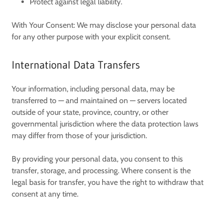
Protect against legal liability.
With Your Consent:
We may disclose your personal data
for any other purpose with your explicit consent.
International Data Transfers
Your information, including personal data, may be
transferred to — and maintained on — servers located
outside of your state, province, country, or other
governmental jurisdiction where the data protection laws
may differ from those of your jurisdiction.
By providing your personal data, you consent to this
transfer, storage, and processing. Where consent is the
legal basis for transfer, you have the right to withdraw that
consent at any time.