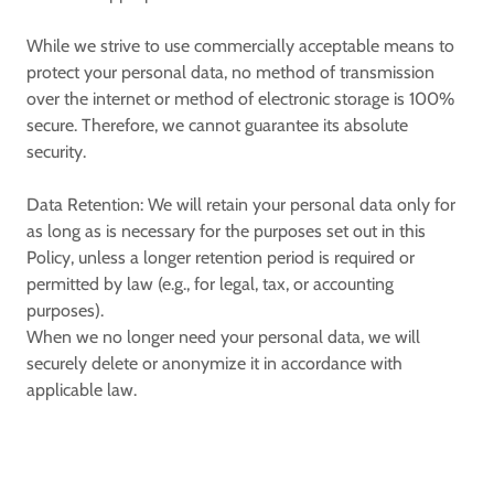
While we strive to use commercially acceptable means to
protect your personal data, no method of transmission
over the internet or method of electronic storage is 100%
secure. Therefore, we cannot guarantee its absolute
security.
Data Retention:
We will retain your personal data only for
as long as is necessary for the purposes set out in this
Policy, unless a longer retention period is required or
permitted by law (e.g., for legal, tax, or accounting
purposes).
When we no longer need your personal data, we will
securely delete or anonymize it in accordance with
applicable law.