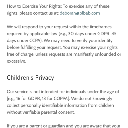
How to Exercise Your Rights: To exercise any of these
rights, please contact us at:
deborah@plbab.com
We will respond to your request within the timeframes
required by applicable law (e.g., 30 days under GDPR, 45
days under CCPA). We may need to verify your identity
before fulfilling your request. You may exercise your rights
free of charge, unless requests are manifestly unfounded or
excessive.
Children's Privacy
Our service is not intended for individuals under the age of
[e.g., 16 for GDPR, 13 for COPPA]. We do not knowingly
collect personally identifiable information from children
without verifiable parental consent.
If you are a parent or guardian and you are aware that your