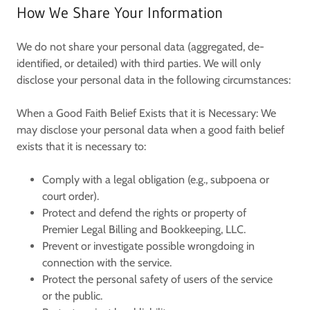
How We Share Your Information
We do not share your personal data (aggregated, de-
identified, or detailed) with third parties. We will only
disclose your personal data in the following circumstances:
When a Good Faith Belief Exists that it is Necessary:
We
may disclose your personal data when a good faith belief
exists that it is necessary to:
Comply with a legal obligation (e.g., subpoena or
court order).
Protect and defend the rights or property of
Premier Legal Billing and Bookkeeping, LLC
.
Prevent or investigate possible wrongdoing in
connection with the service.
Protect the personal safety of users of the service
or the public.