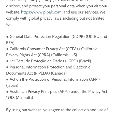
disclose, and protect your personal data when you visit our
website,
https://www.plbab.com
, and use our services. We
comply with global privacy laws, including but not limited
to:
●
General Data Protection Regulation (GDPR)
(UK, EU and
EEA)
●
California Consumer Privacy Act (CCPA) / California
Privacy Rights Act (CPRA)
(California, US)
●
Lei Geral de Proteção de Dados (LGPD)
(Brazil)
●
Personal Information Protection and Electronic
Documents Act (PIPEDA)
(Canada)
●
Act on the Protection of Personal Information (APPI)
(Japan)
●
Australian Privacy Principles (APPs) under the Privacy Act
1988
(Australia)
By using our website, you agree to the collection and use of