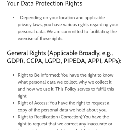
Your Data Protection Rights
Depending on your location and applicable
privacy laws, you have various rights regarding your
personal data. We are committed to facilitating the
exercise of these rights.
General Rights (Applicable Broadly, e.g.,
GDPR, CCPA, LGPD, PIPEDA, APPI, APPs):
Right to Be Informed:
You have the right to know
what personal data we collect, why we collect it,
and how we use it. This Policy serves to fulfill this
right.
Right of Access:
You have the right to request a
copy of the personal data we hold about you.
Right to Rectification (Correction):
You have the
right to request that we correct any inaccurate or