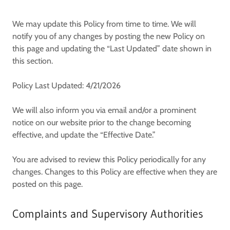
We may update this Policy from time to time. We will
notify you of any changes by posting the new Policy on
this page and updating the “Last Updated” date shown in
this section.
Policy Last Updated: 4/21/2026
We will also inform you via email and/or a prominent
notice on our website prior to the change becoming
effective, and update the “Effective Date.”
You are advised to review this Policy periodically for any
changes. Changes to this Policy are effective when they are
posted on this page.
Complaints and Supervisory Authorities