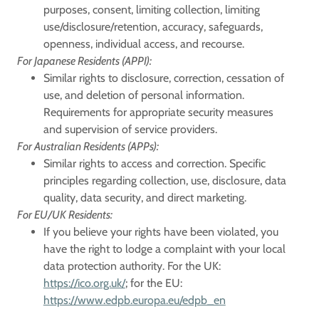
purposes, consent, limiting collection, limiting
use/disclosure/retention, accuracy, safeguards,
openness, individual access, and recourse.
For Japanese Residents (APPI):
Similar rights to disclosure, correction, cessation of
use, and deletion of personal information.
Requirements for appropriate security measures
and supervision of service providers.
For Australian Residents (APPs):
Similar rights to access and correction. Specific
principles regarding collection, use, disclosure, data
quality, data security, and direct marketing.
For EU/UK Residents:
If you believe your rights have been violated, you
have the right to lodge a complaint with your local
data protection authority. For the UK:
https://ico.org.uk/
; for the EU:
https://www.edpb.europa.eu/edpb_en