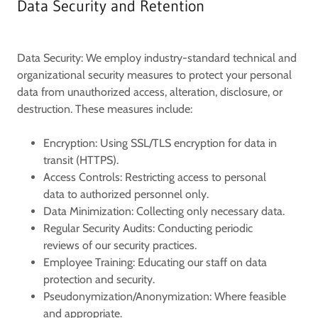
Data Security and Retention
Data Security:
We employ industry-standard technical and
organizational security measures to protect your personal
data from unauthorized access, alteration, disclosure, or
destruction. These measures include:
Encryption:
Using SSL/TLS encryption for data in
transit (HTTPS).
Access Controls:
Restricting access to personal
data to authorized personnel only.
Data Minimization:
Collecting only necessary data.
Regular Security Audits:
Conducting periodic
reviews of our security practices.
Employee Training:
Educating our staff on data
protection and security.
Pseudonymization/Anonymization:
Where feasible
and appropriate.