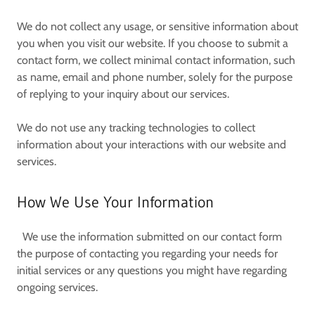
We do not collect any usage, or sensitive information about
you when you visit our website. If you choose to submit a
contact form, we collect minimal contact information, such
as name, email and phone number, solely for the purpose
of replying to your inquiry about our services.
We do not use any tracking technologies to collect
information about your interactions with our website and
services.
How We Use Your Information
We use the information submitted on our contact form
the purpose of contacting you regarding your needs for
initial services or any questions you might have regarding
ongoing services.