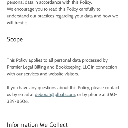
personal data in accordance with this Policy.
We encourage you to read this Policy carefully to
understand our practices regarding your data and how we
will treat it.
Scope
This Policy applies to all personal data processed by
Premier Legal Billing and Bookkeeping, LLC
in connection
with our services and website visitors.
If you have any questions about this Policy, please contact
us by email at
deborah@plbab.com
, or by phone at 360-
339-8506.
Information We Collect