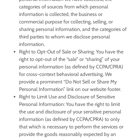
categories of sources from which personal
information is collected, the business or
commercial purpose for collecting, selling, or
sharing personal information, and the categories of
third parties to whom we disclose personal
information.
Right to Opt-Out of Sale or Sharing:
You have the
right to opt-out of the “sale” or “sharing” of your
personal information (as defined by CCPA/CPRA)
for cross-context behavioral advertising. We
provide a prominent “Do Not Sell or Share My
Personal Information” link on our website footer.
Right to Limit Use and Disclosure of Sensitive
Personal Information:
You have the right to limit
the use and disclosure of your sensitive personal
information (as defined by CCPA/CPRA) to only
that which is necessary to perform the services or
provide the goods reasonably expected by an