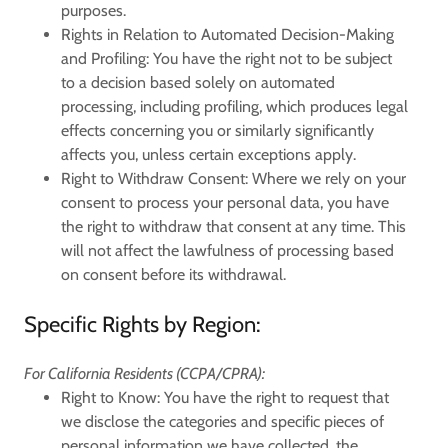
purposes.
Rights in Relation to Automated Decision-Making
and Profiling:
You have the right not to be subject
to a decision based solely on automated
processing, including profiling, which produces legal
effects concerning you or similarly significantly
affects you, unless certain exceptions apply.
Right to Withdraw Consent:
Where we rely on your
consent to process your personal data, you have
the right to withdraw that consent at any time. This
will not affect the lawfulness of processing based
on consent before its withdrawal.
Specific Rights by Region:
For California Residents (CCPA/CPRA):
Right to Know:
You have the right to request that
we disclose the categories and specific pieces of
personal information we have collected, the