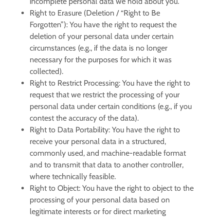
incomplete personal data we hold about you.
Right to Erasure (Deletion / “Right to Be
Forgotten”):
You have the right to request the
deletion of your personal data under certain
circumstances (e.g., if the data is no longer
necessary for the purposes for which it was
collected).
Right to Restrict Processing:
You have the right to
request that we restrict the processing of your
personal data under certain conditions (e.g., if you
contest the accuracy of the data).
Right to Data Portability:
You have the right to
receive your personal data in a structured,
commonly used, and machine-readable format
and to transmit that data to another controller,
where technically feasible.
Right to Object:
You have the right to object to the
processing of your personal data based on
legitimate interests or for direct marketing