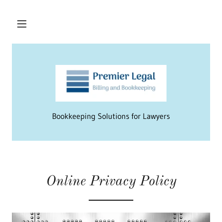
Bookkeeping Solutions for Lawyers
Online Privacy Policy