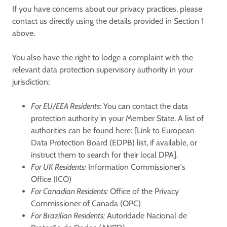
If you have concerns about our privacy practices, please
contact us directly using the details provided in Section 1
above.
You also have the right to lodge a complaint with the
relevant data protection supervisory authority in your
jurisdiction:
For EU/EEA Residents:
You can contact the data
protection authority in your Member State. A list of
authorities can be found here: [Link to European
Data Protection Board (EDPB) list, if available, or
instruct them to search for their local DPA].
For UK Residents:
Information Commissioner's
Office (ICO)
For Canadian Residents:
Office of the Privacy
Commissioner of Canada (OPC)
For Brazilian Residents:
Autoridade Nacional de