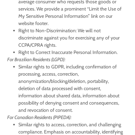
average consumer who requests those goods or
services. We provide a prominent “Limit the Use of
My Sensitive Personal Information” link on our
website footer.
Right to Non-Discrimination:
We will not
discriminate against you for exercising any of your
CCPA/CPRA rights.
Right to Correct Inaccurate Personal Information.
For Brazilian Residents (LGPD):
Similar rights to GDPR, including confirmation of
processing, access, correction,
anonymization/blocking/deletion, portability,
deletion of data processed with consent,
information about shared data, information about
possibility of denying consent and consequences,
and revocation of consent.
For Canadian Residents (PIPEDA):
Similar rights to access, correction, and challenging
compliance. Emphasis on accountability, identifying