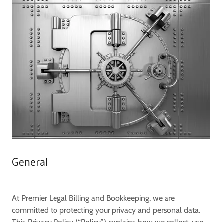
General
At
Premier Legal Billing and Bookkeeping
, we are
committed to protecting your privacy and personal data.
This Privacy Policy (“Policy”) explains how we collect, use,